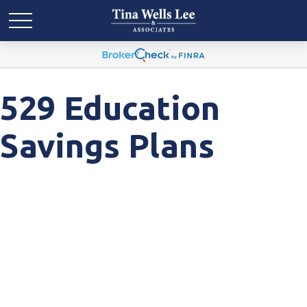
529 Education
Savings Plans