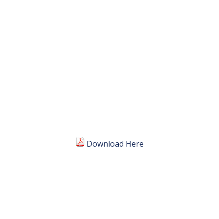
Download Here