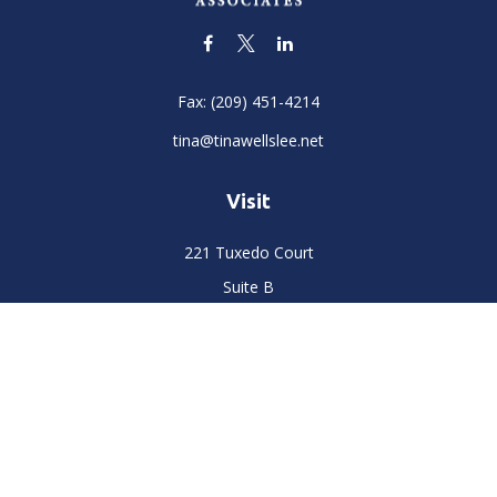
Fax:
(209) 451-4214
tina@tinawellslee.net
Visit
221 Tuxedo Court
Suite B
Stockton,
CA
95204
Connect
Office:
(209) 477-6400
LPL
Financial Form CRS